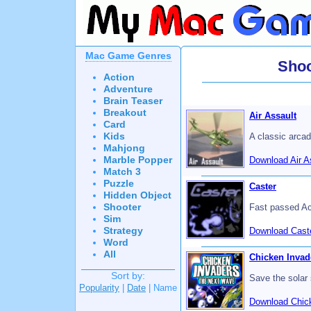
Mac Game Genres
Sho
Action
Adventure
Brain Teaser
Breakout
Air Assault
Card
Kids
A classic arcad
Mahjong
Marble Popper
Download Air A
Match 3
Puzzle
Caster
Hidden Object
Shooter
Fast passed Ac
Sim
Strategy
Download Caste
Word
All
Chicken Invad
Sort by:
Save the solar
Popularity
|
Date
| Name
Download Chick