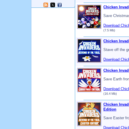
Chicken Invad
Save Christmas
Download Chick
(7.5 Mb)
Chicken Invad
Stave off the g
Download Chick
Chicken Invad
Save Earth from
Download Chick
(16.4 Mb)
Chicken Invade
Edition
Save Easter fr
Download Chick