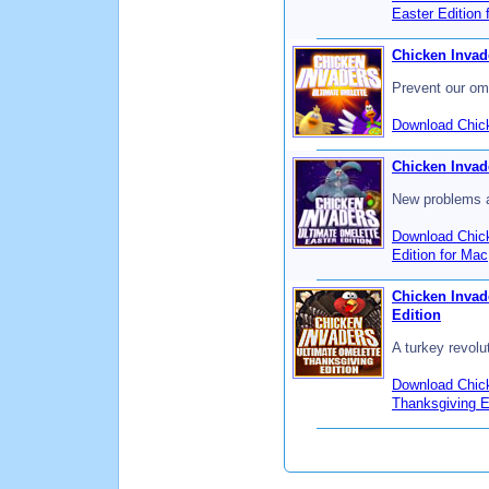
Easter Edition 
Chicken Invad
Prevent our om
Download Chick
Chicken Invade
New problems a
Download Chick
Edition for Mac
Chicken Invad
Edition
A turkey revolu
Download Chick
Thanksgiving E