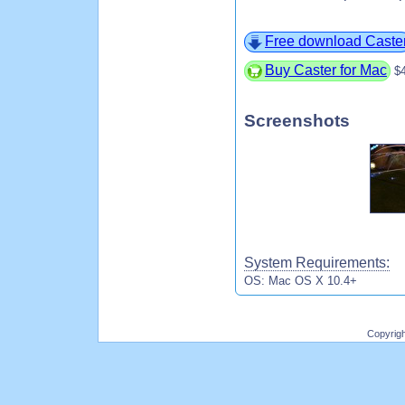
Free download Caste
Buy Caster for Mac
$
Screenshots
System Requirements:
OS: Mac OS X 10.4+
Copyrig