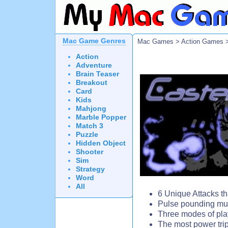
Mac Game Genres
Mac Games
>
Action Games
>
Action
Adventure
Brain Teaser
Breakout
Card
Kids
Mahjong
Marble Popper
Match 3
Puzzle
Hidden Object
Shooter
Sim
Strategy
Word
All
6 Unique Attacks th
Pulse pounding mus
Three modes of pl
The most power tri