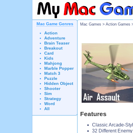
Mac Game Genres
Mac Games
>
Action Games
>
Action
Adventure
Brain Teaser
Breakout
Card
Kids
Mahjong
Marble Popper
Match 3
Puzzle
Hidden Object
Shooter
Sim
Strategy
Word
All
Features
Classic Arcade-Styl
32 Different Enemy