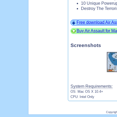
10 Unique Powerup
Destroy The Terrori
Free download Air As
Buy Air Assault for M
Screenshots
System Requirements:
OS: Mac OS X 10.4+
CPU: Intel Only
Copyrig