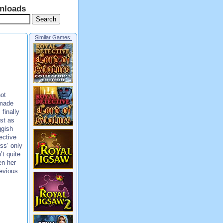
nloads
Similar Games:
ot
 made
finally
ust as
ggish
ective
ss’ only
’t quite
en her
evious