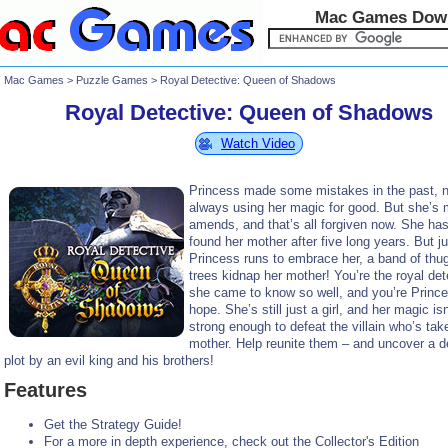
Mac Games Dow
Mac Games
>
Puzzle Games
> Royal Detective: Queen of Shadows
Royal Detective: Queen of Shadows
Watch Video
Princess made some mistakes in the past, n
always using her magic for good. But she’s
amends, and that’s all forgiven now. She has 
found her mother after five long years. But j
Princess runs to embrace her, a band of thu
trees kidnap her mother! You’re the royal det
she came to know so well, and you’re Prince
hope. She’s still just a girl, and her magic isn
strong enough to defeat the villain who’s tak
mother. Help reunite them – and uncover a d
plot by an evil king and his brothers!
Features
Get the Strategy Guide!
For a more in depth experience, check out the Collector's Edition