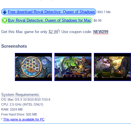
Free download Royal Detective: Queen of Shadows
893.7 Mb
Buy Royal Detective: Queen of Shadows for Mac
$6.99
*
Get this Mac game for only
$2.99
! Use coupon code:
NEW299
Screenshots
System Requirements:
OS: Mac OS X 10.9/10.8/10.7/10.6
CPU: 2.5 GHz (INTEL ONLY)
RAM: 1024 MB
Free Hard Drive: 920 MB
*
This game is available for PC