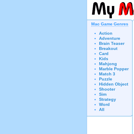
Mac Game Genres
Action
Adventure
Brain Teaser
Breakout
Card
Kids
Mahjong
Marble Popper
Match 3
Puzzle
Hidden Object
Shooter
Sim
Strategy
Word
All