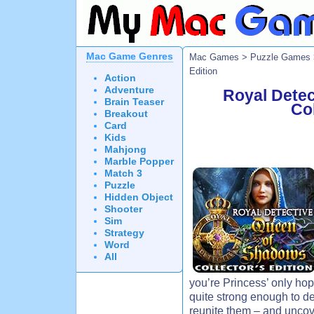
Mac Game Genres
Mac Games
>
Puzzle Games
Edition
Action
Adventure
Royal Dete
Brain Teaser
Col
Breakout
Card
Kids
Mahjong
Marble Popper
Match 3
Puzzle
Hidden Object
Shooter
Sim
Strategy
Word
All
you’re Princess’ only hope.
quite strong enough to de
reunite them – and uncove