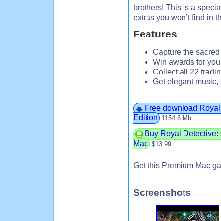
brothers! This is a specia
extras you won’t find in t
Features
Capture the sacred w
Win awards for you
Collect all 22 tradin
Get elegant music, 
Free download Royal 
Edition
1154.6 Mb
Buy Royal Detective: 
Mac
$13.99
Get this Premium Mac ga
Screenshots