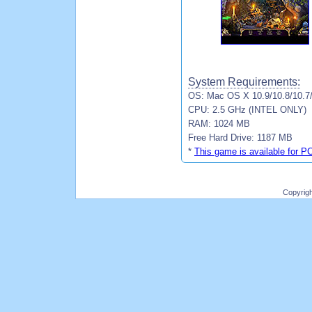
System Requirements:
OS: Mac OS X 10.9/10.8/10.7
CPU: 2.5 GHz (INTEL ONLY)
RAM: 1024 MB
Free Hard Drive: 1187 MB
*
This game is available for P
Copyrig