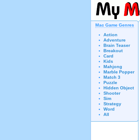
Mac Game Genres
Action
Adventure
Brain Teaser
Breakout
Card
Kids
Mahjong
Marble Popper
Match 3
Puzzle
Hidden Object
Shooter
Sim
Strategy
Word
All