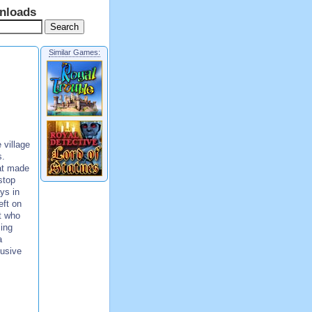
nloads
Similar Games:
village
s.
at made
stop
ys in
eft on
ut who
ing
a
lusive