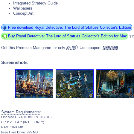
Integrated Strategy Guide
Wallpapers
Concept Art
Free download Royal Detective: The Lord of Statues Collector's Edition
Buy Royal Detective: The Lord of Statues Collector's Edition for Mac
$1
*
Get this Premium Mac game for only
$5.99
! Use coupon:
NEW599
Screenshots
System Requirements:
OS: Mac OS X 10.8/10.7/10.6/10.5
CPU: 2.5 GHz (INTEL ONLY)
RAM: 1024 MB
Free Hard Drive: 995 MB