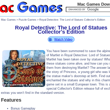
Mac Games Dow
Mac Games
>
Puzzle Games
> Royal Detective: The Lord of Statues Collector's Edition
Royal Detective: The Lord of Statues
Collector's Edition
Watch Video
You have been summoned to save the alpine 
of Martlet in Royal Detective: Lord of Statue
Martlet has been taken over by statues! Wh
these statues come alive, and how can you 
them from destroying Martlet? The answer la
the story of Princess, a young girl who was l
the statue maker’s doorstep at birth. Find o
enchanted the statues and why in this charm
game set in a small European town. This is 
special Collector's Edition release full of exc
extras you won’t find in the standard version.
Features
Bonus Gameplay