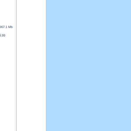
967.1 Mb
3.99