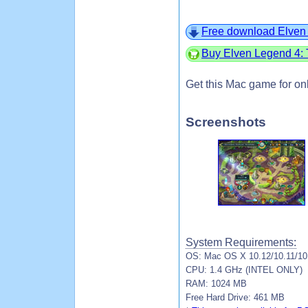
Free download Elven 
Buy Elven Legend 4: 
Get this Mac game for on
Screenshots
System Requirements:
OS: Mac OS X 10.12/10.11/10.
CPU: 1.4 GHz (INTEL ONLY)
RAM: 1024 MB
Free Hard Drive: 461 MB