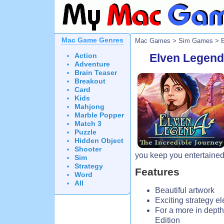
Mac Game Genres
Mac Games
>
Sim Games
> E
Action
Elven Legend 
Adventure
Brain Teaser
Breakout
Card
Kids
Mahjong
Marble Popper
Match 3
Puzzle
Hidden Object
Shooter
you keep you entertained 
Sim
Strategy
Features
Word
All
Beautiful artwork
Exciting strategy e
For a more in depth
Edition