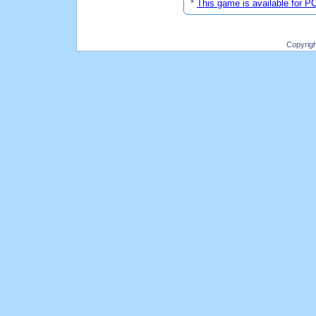
*
This game is available for P
Copyrig