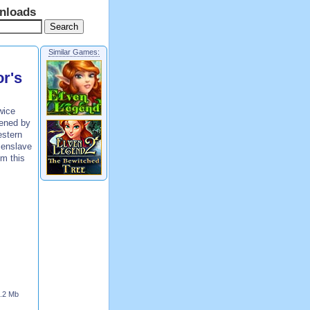
nloads
Similar Games:
r's
wice
tened by
estern
 enslave
om this
.2 Mb