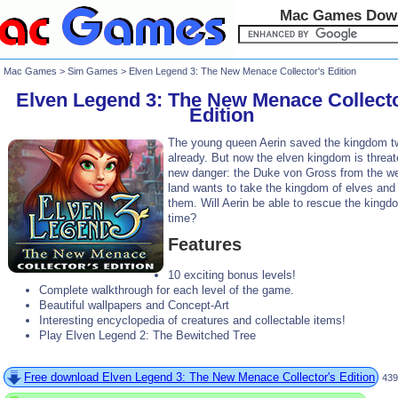
Mac Games Dow
Mac Games
>
Sim Games
> Elven Legend 3: The New Menace Collector's Edition
Elven Legend 3: The New Menace Collecto
Edition
The young queen Aerin saved the kingdom t
already. But now the elven kingdom is threa
new danger: the Duke von Gross from the w
land wants to take the kingdom of elves and
them. Will Aerin be able to rescue the kingd
time?
Features
10 exciting bonus levels!
Complete walkthrough for each level of the game.
Beautiful wallpapers and Concept-Art
Interesting encyclopedia of creatures and collectable items!
Play Elven Legend 2: The Bewitched Tree
Free download Elven Legend 3: The New Menace Collector's Edition
439