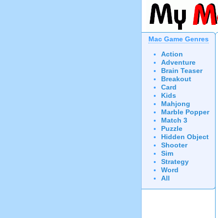
Mac Game Genres
Action
Adventure
Brain Teaser
Breakout
Card
Kids
Mahjong
Marble Popper
Match 3
Puzzle
Hidden Object
Shooter
Sim
Strategy
Word
All