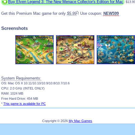
Buy Elven Legend 3: The New Menace Collector's Edition for Mac
$13.9
*
Get this Premium Mac game for only
$5.99
! Use coupon:
NEW599
Screenshots
System Requirements:
OS: Mac OS X 10.11/10.10/10.9/10.8/10.7/10.6
CPU: 2.0 GHz (INTEL ONLY)
RAM: 1024 MB
Free Hard Drive: 454 MB
*
This game is available for PC
Copyright © 2026
My Mac Games