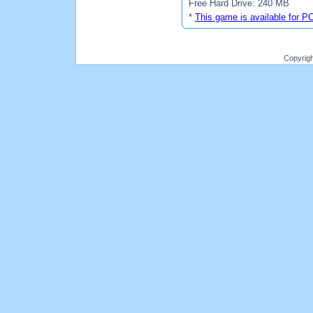
Free Hard Drive: 240 MB
*
This game is available for P
Copyrig