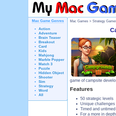
Mac Game Genres
Mac Games
>
Strategy Game
Action
C
Adventure
Brain Teaser
Breakout
Card
Kids
Mahjong
Marble Popper
Match 3
Puzzle
Hidden Object
Shooter
game of campsite devel
Sim
Strategy
Features
Word
All
50 strategic levels
Unique challenges
Timed and untime
For a more in depth