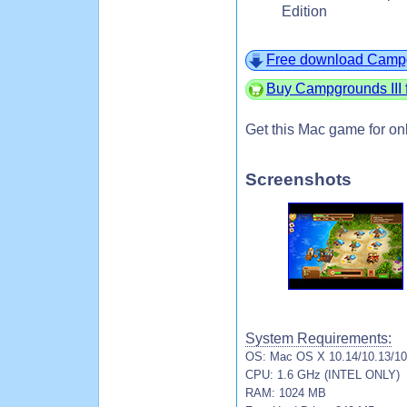
Edition
Free download Campg
Buy Campgrounds III 
Get this Mac game for on
Screenshots
System Requirements:
OS: Mac OS X 10.14/10.13/10.
CPU: 1.6 GHz (INTEL ONLY)
RAM: 1024 MB