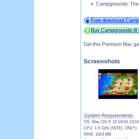
Campgrounds: The E
Free download Campgro
Buy Campgrounds III C
Get this Premium Mac ga
Screenshots
System Requirements:
OS: Mac OS X 10.14/10.13/10.
CPU: 1.6 GHz (INTEL ONLY)
RAM: 1024 MB