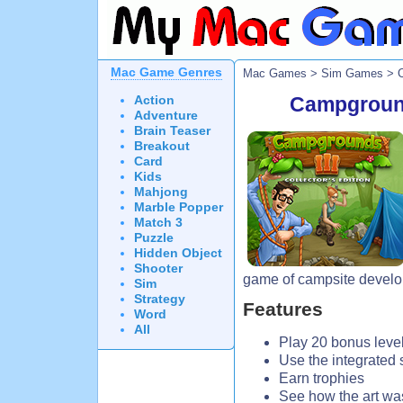
Mac Game Genres
Mac Games
>
Sim Games
> C
Action
Campgrounds
Adventure
Brain Teaser
Breakout
Card
Kids
Mahjong
Marble Popper
Match 3
Puzzle
Hidden Object
Shooter
game of campsite devel
Sim
Strategy
Features
Word
All
Play 20 bonus leve
Use the integrated 
Earn trophies
See how the art wa