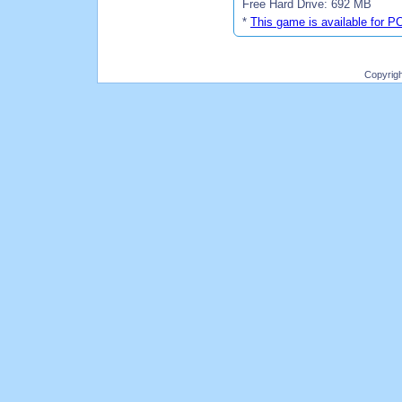
Free Hard Drive: 692 MB
*
This game is available for P
Copyrig