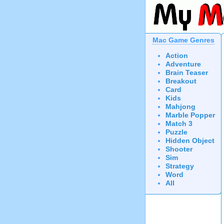
Mac Game Genres
Action
Adventure
Brain Teaser
Breakout
Card
Kids
Mahjong
Marble Popper
Match 3
Puzzle
Hidden Object
Shooter
Sim
Strategy
Word
All