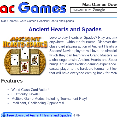
Mac Games Dow
Mac Games
>
Card Games
> Ancient Hearts and Spades
Ancient Hearts and Spades
Love to play Hearts or Spades? Play anytim
anywhere - without a foursome! Discover the
class card playing action of Ancient Hearts 
Spades! Novice players will love the simplici
which they can learn while Grand Masters will
a challenge to win. Ancient Hearts and Spad
brings a fun and exciting gaming experience 
casual player to the hardcore tournament lov
that will have everyone coming back for mor
Features
World Class Card Action!
3 Difficulty Levels!
Multiple Game Modes Including Tournament Play!
Intelligent, Challenging Opponents!
Free download Ancient Hearts and Spades
8 Mb