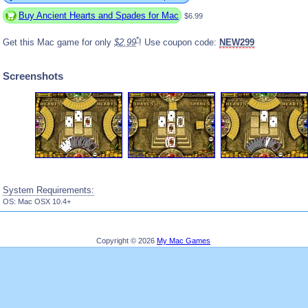
Buy Ancient Hearts and Spades for Mac
$6.99
*
Get this Mac game for only
$2.99
! Use coupon code:
NEW299
Screenshots
System Requirements:
OS: Mac OSX 10.4+
Copyright © 2026
My Mac Games