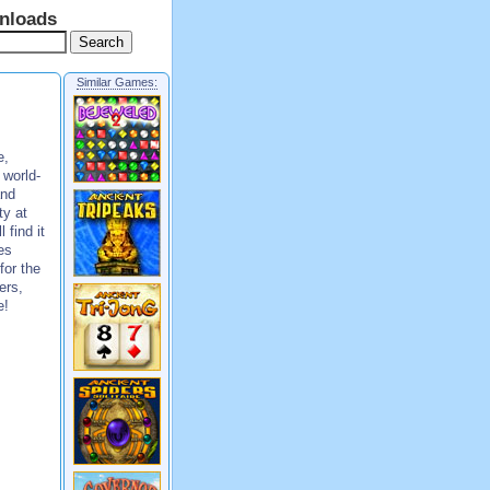
nloads
Similar Games:
e,
 world-
and
ty at
 find it
es
for the
ers,
e!