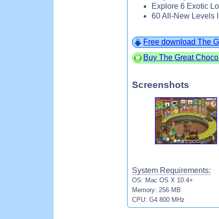
Explore 6 Exotic Lo
60 All-New Levels 
Free download The G
Buy The Great Choco
Screenshots
System Requirements:
OS: Mac OS X 10.4+
Memory: 256 MB
CPU: G4 800 MHz