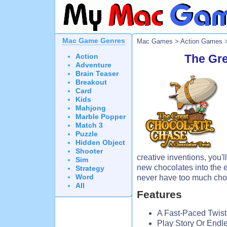
Mac Game Genres
Mac Games
>
Action Games
>
Action
The Gr
Adventure
Brain Teaser
Breakout
Card
Kids
Mahjong
Marble Popper
Match 3
Puzzle
Hidden Object
Shooter
creative inventions, you'l
Sim
new chocolates into the 
Strategy
Word
never have too much cho
All
Features
A Fast-Paced Twist
Play Story Or End