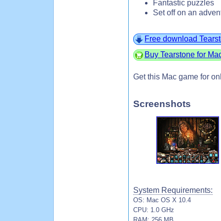
Fantastic puzzles
Set off on an adven
Free download Tears
Buy Tearstone for Ma
Get this Mac game for on
Screenshots
System Requirements:
OS: Mac OS X 10.4
CPU: 1.0 GHz
RAM: 256 MB