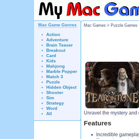
Mac Game Genres
Mac Games
>
Puzzle Games
Action
Adventure
Brain Teaser
Breakout
Card
Kids
Mahjong
Marble Popper
Match 3
Puzzle
Hidden Object
Shooter
Sim
Strategy
Word
Unravel the mystery and d
All
Features
Incredible gamepla