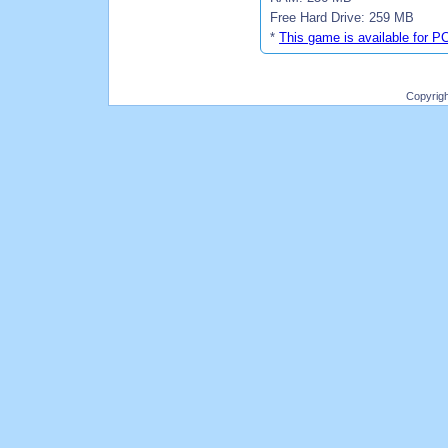
Free Hard Drive: 259 MB
*
This game is available for P
Copyrig