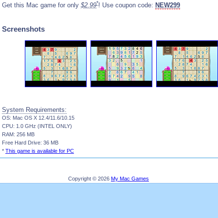
*
Get this Mac game for only
$2.99
! Use coupon code:
NEW299
Screenshots
System Requirements:
OS: Mac OS X 12.4/11.6/10.15
CPU: 1.0 GHz (INTEL ONLY)
RAM: 256 MB
Free Hard Drive: 36 MB
*
This game is available for PC
Copyright © 2026
My Mac Games