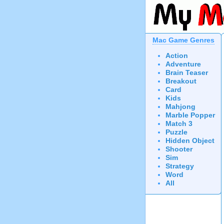
Mac Game Genres
Action
Adventure
Brain Teaser
Breakout
Card
Kids
Mahjong
Marble Popper
Match 3
Puzzle
Hidden Object
Shooter
Sim
Strategy
Word
All