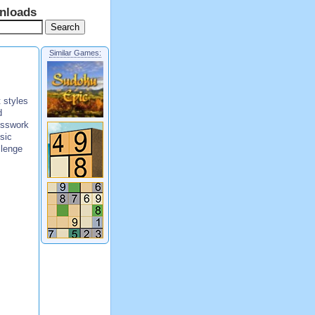
nloads
Similar Games:
 styles
d
esswork
sic
llenge