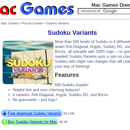
Mac Games Dow
Mac Games
>
Puzzle Games
> Sudoku Variants
Sudoku Variants
More than 500 levels of Sudoku in 4 different
await! Anti-Diagonal, Argyle, Sudoky DG, an
Bricks, all solvable with 100% logic – no gu
needed! Sudoku Variants puts a spin on clas
Sudoku with slight rule changes that will cha
your way of thinking!
Features
600 Sudoku boards!
Helpful hint and error checking features!
4 variants: Anti-Diagonal, Argyle, Sudoku DG, and Bricks
No guesswork – just logic!
Free download Sudoku Variants
30.4 Mb
Buy Sudoku Variants for Mac
$6.99