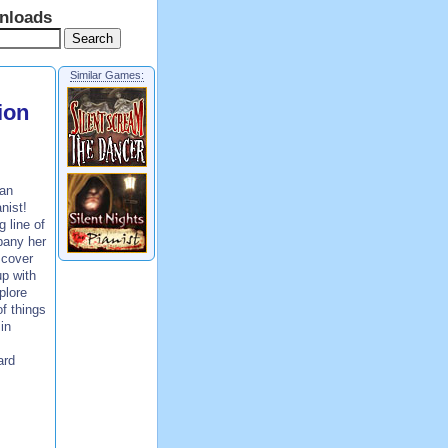
nloads
Similar Games:
ion
 an
nist!
 line of
pany her
scover
p with
plore
f things
in
ard