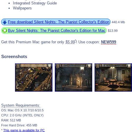
Integrated Strategy Guide
Wallpapers
Free download Silent Nights: The Pianist Collector's Edition
440.4 Mb
Buy Silent Nights: The Pianist Collector's Edition for Mac
$13.99
*
Get this Premium Mac game for only
$5.99
! Use coupon:
NEW599
Screenshots
System Requirements:
OS: Mac OS X 10.7/10.6/10.5
CPU: 2.0 GHz (INTEL ONLY)
RAM: 512 MB
Free Hard Drive: 455 MB
*
This game is available for PC