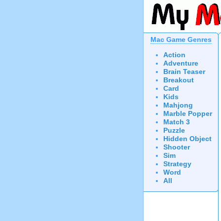
Mac Game Genres
Action
Adventure
Brain Teaser
Breakout
Card
Kids
Mahjong
Marble Popper
Match 3
Puzzle
Hidden Object
Shooter
Sim
Strategy
Word
All