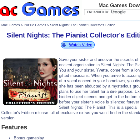
Mac Games Dow
Mac Games
>
Puzzle Games
> Silent Nights: The Pianist Collector's Edition
Silent Nights: The Pianist Collector's Edit
Watch Video
Save your sister and uncover the secrets of
ancient organization in Silent Nights: The Pia
You and your sister, Yvette, come from a long
gifted musicians. When you arrive to accom
at a vocal concert in your hometown, you di
she has been abducted by a mysterious grou
plans to use her talent for a dire purpose. Ex
hidden object scenes and get to the bottom o
before your sister’s voice is silenced forever 
Silent Nights: The Pianist! This is a special
Collector's Edition release full of exclusive extras you won’t find in the stand
version.
Features
Bonus gameplay