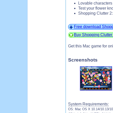
Lovable characters
Test your flower 
Shopping Clutter 2
Free download Shoppi
Buy Shopping Clutter 
Get this Mac game for on
Screenshots
System Requirements:
OS: Mac OS X 10.14/10.13/10.