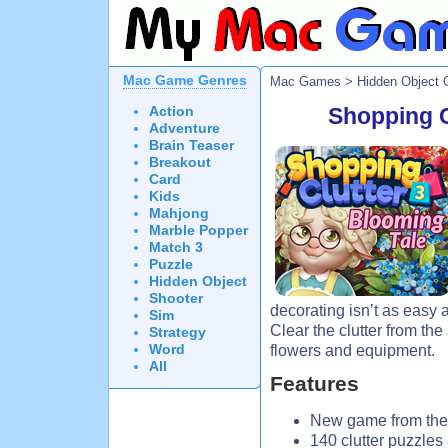
Mac Game Genres
Mac Games
>
Hidden Object
Action
Shopping C
Adventure
Brain Teaser
Breakout
Card
Kids
Mahjong
Marble Popper
Match 3
Puzzle
Hidden Object
Shooter
decorating isn’t as easy a
Sim
Clear the clutter from the
Strategy
Word
flowers and equipment.
All
Features
New game from the 
140 clutter puzzles