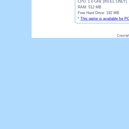
CPU: 1.0 GHz (INTEL ONLY)
RAM: 512 MB
Free Hard Drive: 192 MB
*
This game is available for P
Copyrig