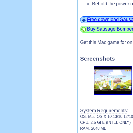
Behold the power o
Free download Saus
Buy Sausage Bomber 
Get this Mac game for on
Screenshots
System Requirements:
OS: Mac OS X 10.13/10.12/10.
CPU: 2.5 GHz (INTEL ONLY)
RAM: 2048 MB