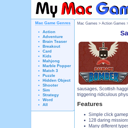
Mac Game Genres
Mac Games
>
Action Games
>
Action
Sa
Adventure
Brain Teaser
Breakout
Card
Kids
Mahjong
Marble Popper
Match 3
Puzzle
Hidden Object
Shooter
sausages, Scottish hagg
Sim
triggering ridiculous phy
Strategy
Word
Features
All
Simple click gamep
128 daring mission
Many different type