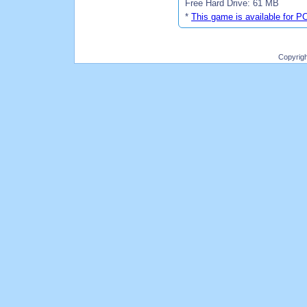
Free Hard Drive: 61 MB
*
This game is available for P
Copyrig