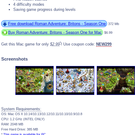
4 difficulty modes
Saving game progress during levels
Free download Roman Adventure: Britons - Season One
372 Mb
Buy Roman Adventure: Britons - Season One for Mac
$6.99
*
Get this Mac game for only
$2.99
! Use coupon code:
NEW299
Screenshots
System Requirements:
OS: Mac OS X 10.14/10.13/10.12/10.11/10.10/10.9/10.8
CPU: 1.2 GHz (INTEL ONLY)
RAM: 2048 MB
Free Hard Drive: 385 MB
*
This game is available for PC