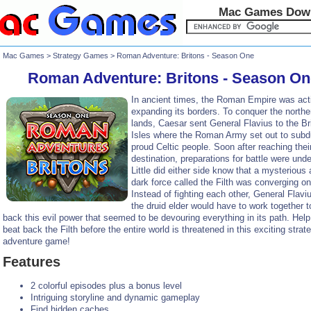
Mac Games Dow
Mac Games
>
Strategy Games
> Roman Adventure: Britons - Season One
Roman Adventure: Britons - Season On
In ancient times, the Roman Empire was act
expanding its borders. To conquer the northe
lands, Caesar sent General Flavius to the Bri
Isles where the Roman Army set out to subd
proud Celtic people. Soon after reaching thei
destination, preparations for battle were und
Little did either side know that a mysterious
dark force called the Filth was converging on
Instead of fighting each other, General Flavi
the druid elder would have to work together to
back this evil power that seemed to be devouring everything in its path. Hel
beat back the Filth before the entire world is threatened in this exciting strat
adventure game!
Features
2 colorful episodes plus a bonus level
Intriguing storyline and dynamic gameplay
Find hidden caches