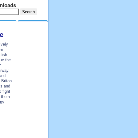
nloads
e
ively
rn
tish
ue the
r
erway.
 and
 Briton.
us and
 fight
p them
egy