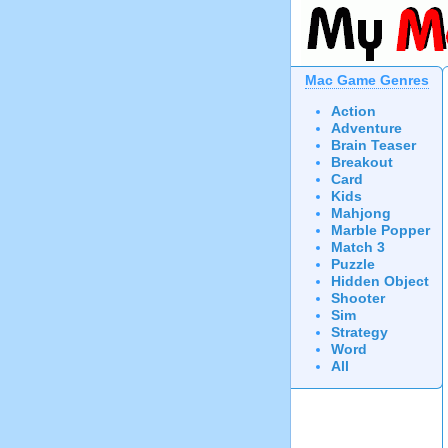
Mac Game Genres
Action
Adventure
Brain Teaser
Breakout
Card
Kids
Mahjong
Marble Popper
Match 3
Puzzle
Hidden Object
Shooter
Sim
Strategy
Word
All