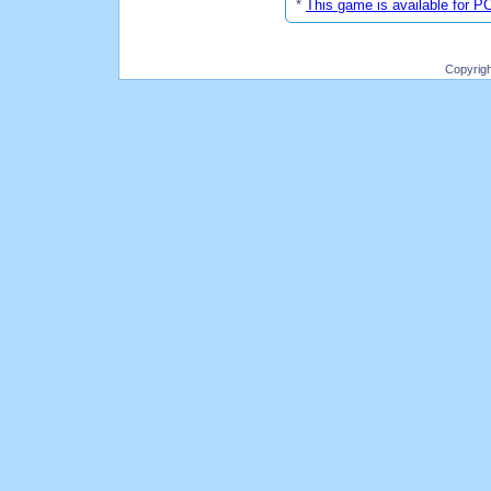
*
This game is available for P
Copyrig