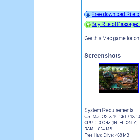
Free download Rite o
Buy Rite of Passage:
Get this Mac game for on
Screenshots
System Requirements:
OS: Mac OS X 10.13/10.12/10.
CPU: 2.0 GHz (INTEL ONLY)
RAM: 1024 MB
Free Hard Drive: 468 MB