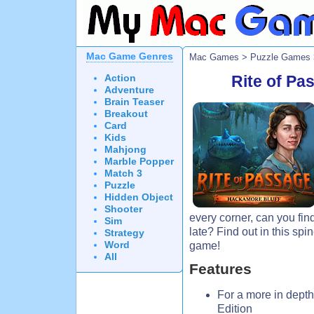
Mac Game Genres
Mac Games
>
Puzzle Games
Action
Rite of Pa
Adventure
Brain Teaser
Breakout
Card
Kids
Mahjong
Marble Popper
Match 3
Puzzle
Hidden Object
Shooter
every corner, can you fin
Sim
late? Find out in this sp
Strategy
Word
game!
All
Features
For a more in depth
Edition