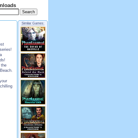
nloads
Similar Games:
est
series!
 a
ds!
 the
l Beach.
your
chilling