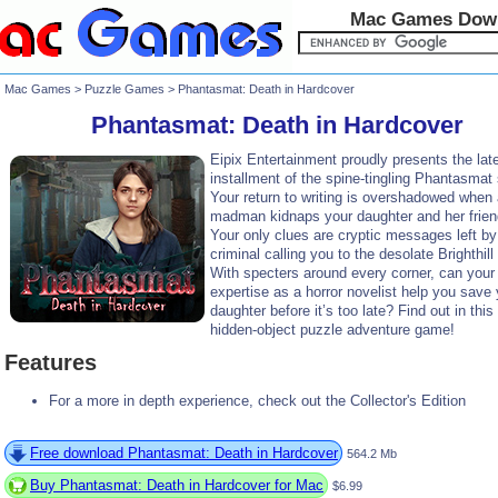
Mac Games Dow
Mac Games
>
Puzzle Games
> Phantasmat: Death in Hardcover
Phantasmat: Death in Hardcover
Eipix Entertainment proudly presents the lat
installment of the spine-tingling Phantasmat 
Your return to writing is overshadowed when
madman kidnaps your daughter and her frien
Your only clues are cryptic messages left by
criminal calling you to the desolate Brighthil
With specters around every corner, can your
expertise as a horror novelist help you save 
daughter before it’s too late? Find out in this 
hidden-object puzzle adventure game!
Features
For a more in depth experience, check out the Collector's Edition
Free download Phantasmat: Death in Hardcover
564.2 Mb
Buy Phantasmat: Death in Hardcover for Mac
$6.99