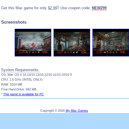
*
Get this Mac game for only
$2.99
! Use coupon code:
NEW299
Screenshots
System Requirements:
OS: Mac OS X 10.14/10.13/10.12/10.11/10.10/10.9
CPU: 2.5 GHz (INTEL ONLY)
RAM: 1024 MB
Free Hard Drive: 582 MB
*
This game is available for PC
Copyright © 2026
My Mac Games