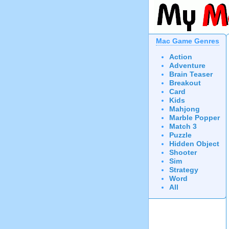
Mac Game Genres
Action
Adventure
Brain Teaser
Breakout
Card
Kids
Mahjong
Marble Popper
Match 3
Puzzle
Hidden Object
Shooter
Sim
Strategy
Word
All