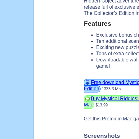
Hidden-Object adventure! 
release full of exclusive 
The Collector’s Edition i
Features
Exclusive bonus cha
Ten additional scen
Exciting new puzzl
Tons of extra collec
Downloadable wallp
game!
Free download Mystica
Edition
1333.3 Mb
Buy Mystical Riddles: 
Mac
$13.99
Get this Premium Mac ga
Screenshots