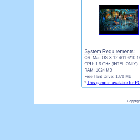
System Requirements:
OS: Mac OS X 12.4/11.6/10.1
CPU: 1.6 GHz (INTEL ONLY)
RAM: 1024 MB
Free Hard Drive: 1370 MB
*
This game is available for P
Copyrig