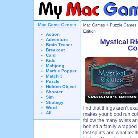
Mac Game Genres
Mac Games
>
Puzzle Games
Edition
Action
Adventure
Mystical Ri
Brain Teaser
Col
Breakout
Card
Kids
Mahjong
Marble Popper
Match 3
Puzzle
Hidden Object
Shooter
Sim
Strategy
Word
find that things aren’t ex
All
makes your blood run cold
follow the many twists an
behind a family wrapped 
lost spirits and what real