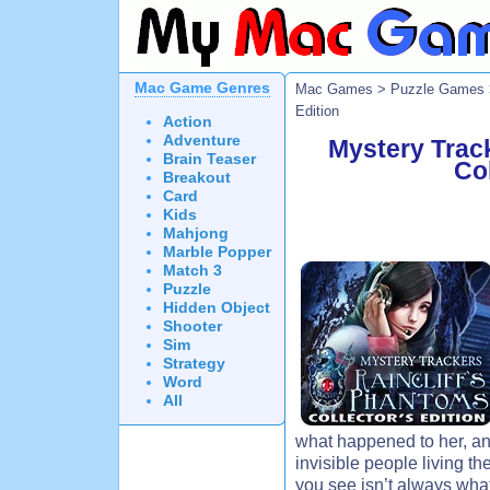
Mac Game Genres
Mac Games
>
Puzzle Games
Edition
Action
Adventure
Mystery Track
Brain Teaser
Col
Breakout
Card
Kids
Mahjong
Marble Popper
Match 3
Puzzle
Hidden Object
Shooter
Sim
Strategy
Word
All
what happened to her, and
invisible people living th
you see isn’t always what