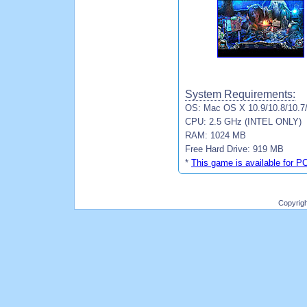
System Requirements:
OS: Mac OS X 10.9/10.8/10.7
CPU: 2.5 GHz (INTEL ONLY)
RAM: 1024 MB
Free Hard Drive: 919 MB
*
This game is available for P
Copyrig