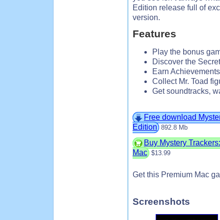
Edition release full of ex
version.
Features
Play the bonus gam
Discover the Secr
Earn Achievements
Collect Mr. Toad fi
Get soundtracks, w
Free download Mystery
Edition
892.8 Mb
Buy Mystery Trackers: 
Mac
$13.99
Get this Premium Mac ga
Screenshots