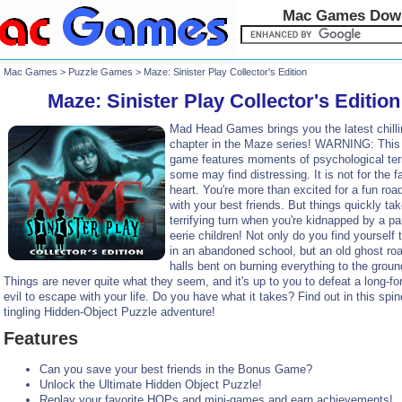
Mac Games Dow
Mac Games
>
Puzzle Games
> Maze: Sinister Play Collector's Edition
Maze: Sinister Play Collector's Edition
Mad Head Games brings you the latest chilli
chapter in the Maze series! WARNING: This 
game features moments of psychological terr
some may find distressing. It is not for the fa
heart. You're more than excited for a fun road
with your best friends. But things quickly ta
terrifying turn when you're kidnapped by a pai
eerie children! Not only do you find yourself 
in an abandoned school, but an old ghost ro
halls bent on burning everything to the groun
Things are never quite what they seem, and it's up to you to defeat a long-fo
evil to escape with your life. Do you have what it takes? Find out in this spin
tingling Hidden-Object Puzzle adventure!
Features
Can you save your best friends in the Bonus Game?
Unlock the Ultimate Hidden Object Puzzle!
Replay your favorite HOPs and mini-games and earn achievements!