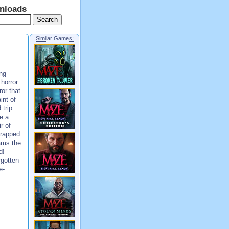
nloads
Similar Games:
ng
horror
or that
int of
 trip
ke a
r of
trapped
ams the
d!
rgotten
e-