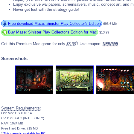
Enjoy exclusive wallpapers, screensavers, music, concept art, and m
Never get lost with the strategy guide!
Free download Maze: Sinister Play Collector's Edition
693.6 Mb
Buy Maze: Sinister Play Collector's Edition for Mac
$13.99
*
Get this Premium Mac game for only
$5.99
! Use coupon:
NEW599
Screenshots
System Requirements:
OS: Mac OS X 10.14
CPU: 2.0 GHz (INTEL ONLY)
RAM: 1024 MB
Free Hard Drive: 715 MB
*
This game is available for PC