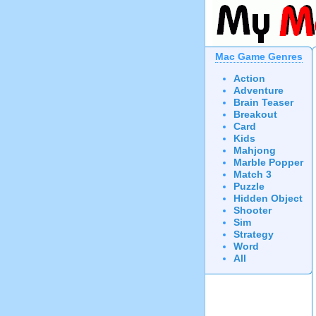
Mac Game Genres
Action
Adventure
Brain Teaser
Breakout
Card
Kids
Mahjong
Marble Popper
Match 3
Puzzle
Hidden Object
Shooter
Sim
Strategy
Word
All