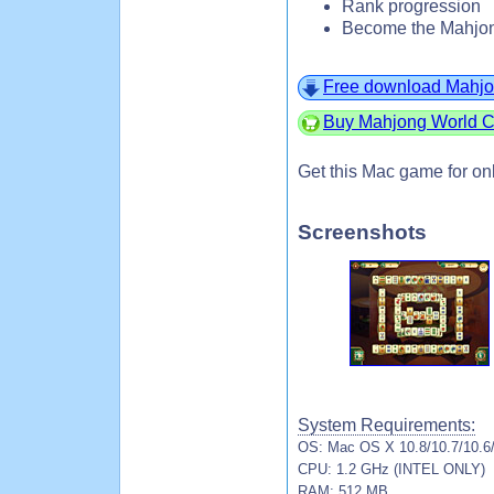
Rank progression
Become the Mahjon
Free download Mahjo
Buy Mahjong World Co
Get this Mac game for on
Screenshots
System Requirements:
OS: Mac OS X 10.8/10.7/10.6
CPU: 1.2 GHz (INTEL ONLY)
RAM: 512 MB