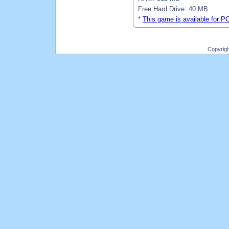
Free Hard Drive: 40 MB
*
This game is available for P
Copyrig