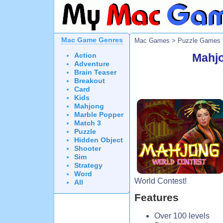
Mac Game Genres
Mac Games
>
Puzzle Games
Action
Mahjo
Adventure
Brain Teaser
Breakout
Card
Kids
Mahjong
Marble Popper
Match 3
Puzzle
Hidden Object
Shooter
Sim
Strategy
Word
World Contest!
All
Features
Over 100 levels