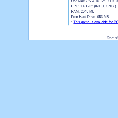
OS: Mac OS X 10.12/10.11/10.
CPU: 1.6 GHz (INTEL ONLY)
RAM: 2048 MB
Free Hard Drive: 953 MB
*
This game is available for P
Copyrig