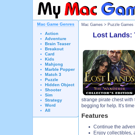
Mac Game Genres
Mac Games
>
Puzzle Games
Action
Lost Lands: 
Adventure
Brain Teaser
Breakout
Card
Kids
Mahjong
Marble Popper
Match 3
Puzzle
Hidden Object
Shooter
Sim
strange pirate chest with
Strategy
Word
begging for help. It's time
All
Features
Continue the advent
Enjoy collectibles