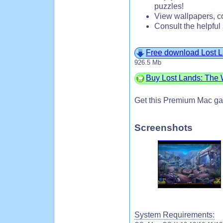
puzzles!
View wallpapers, co
Consult the helpful 
Free download Lost L
926.5 Mb
Buy Lost Lands: The W
Get this Premium Mac ga
Screenshots
System Requirements: