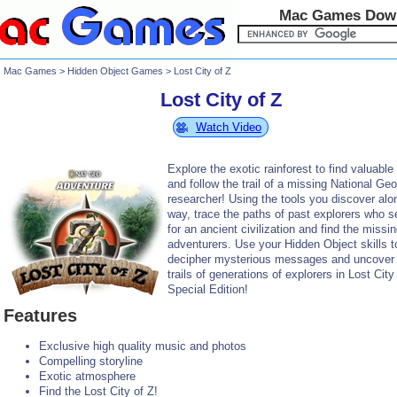
Mac Games Dow
Mac Games
>
Hidden Object Games
> Lost City of Z
Lost City of Z
Watch Video
Explore the exotic rainforest to find valuable
and follow the trail of a missing National Ge
researcher! Using the tools you discover alo
way, trace the paths of past explorers who 
for an ancient civilization and find the missi
adventurers. Use your Hidden Object skills t
decipher mysterious messages and uncover
trails of generations of explorers in Lost City
Special Edition!
Features
Exclusive high quality music and photos
Compelling storyline
Exotic atmosphere
Find the Lost City of Z!