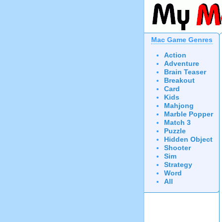
Mac Game Genres
Action
Adventure
Brain Teaser
Breakout
Card
Kids
Mahjong
Marble Popper
Match 3
Puzzle
Hidden Object
Shooter
Sim
Strategy
Word
All