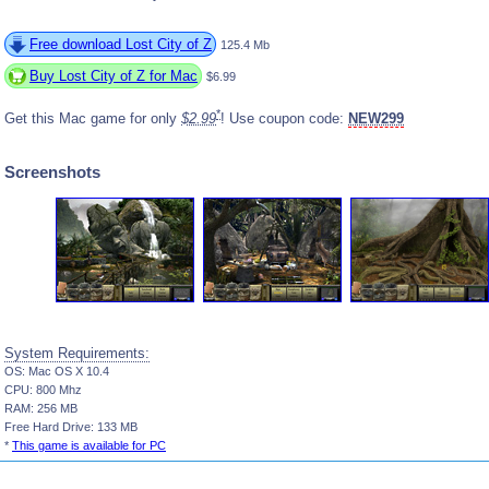
Free download Lost City of Z
125.4 Mb
Buy Lost City of Z for Mac
$6.99
*
Get this Mac game for only
$2.99
! Use coupon code:
NEW299
Screenshots
System Requirements:
OS: Mac OS X 10.4
CPU: 800 Mhz
RAM: 256 MB
Free Hard Drive: 133 MB
*
This game is available for PC