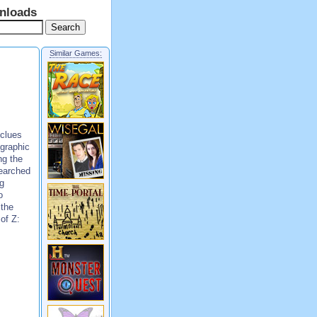
nloads
Similar Games:
 clues
ographic
ng the
searched
ng
o
 the
 of Z: