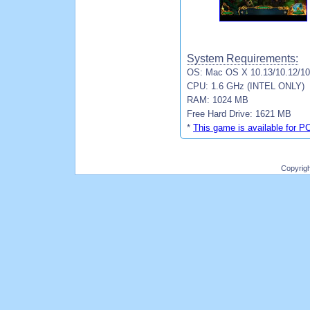
System Requirements:
OS: Mac OS X 10.13/10.12/10.
CPU: 1.6 GHz (INTEL ONLY)
RAM: 1024 MB
Free Hard Drive: 1621 MB
*
This game is available for P
Copyrig