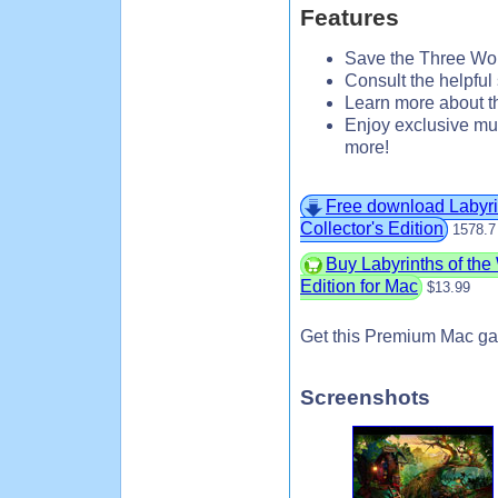
Features
Save the Three Wor
Consult the helpful 
Learn more about th
Enjoy exclusive mu
more!
Free download Labyri
Collector's Edition
1578.7
Buy Labyrinths of th
Edition for Mac
$13.99
Get this Premium Mac ga
Screenshots