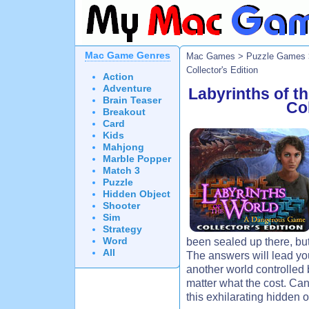
Mac Game Genres
Mac Games
>
Puzzle Games
Collector's Edition
Action
Adventure
Labyrinths of 
Brain Teaser
Col
Breakout
Card
Kids
Mahjong
Marble Popper
Match 3
Puzzle
Hidden Object
Shooter
Sim
Strategy
Word
been sealed up there, bu
All
The answers will lead yo
another world controlle
matter what the cost. Ca
this exhilarating hidden