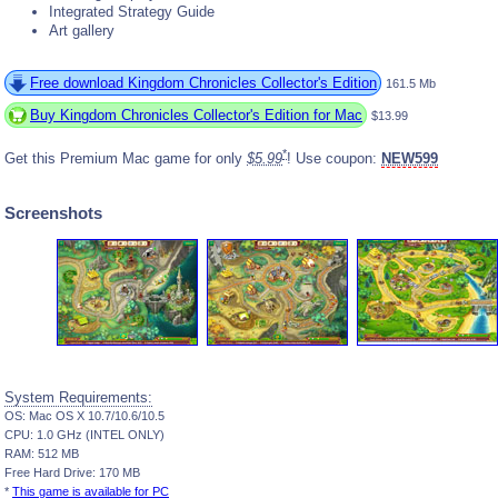
Integrated Strategy Guide
Art gallery
Free download Kingdom Chronicles Collector's Edition
161.5 Mb
Buy Kingdom Chronicles Collector's Edition for Mac
$13.99
*
Get this Premium Mac game for only
$5.99
! Use coupon:
NEW599
Screenshots
System Requirements:
OS: Mac OS X 10.7/10.6/10.5
CPU: 1.0 GHz (INTEL ONLY)
RAM: 512 MB
Free Hard Drive: 170 MB
*
This game is available for PC