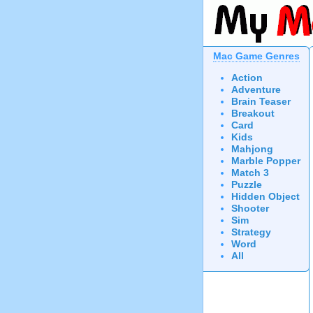
Mac Game Genres
Action
Adventure
Brain Teaser
Breakout
Card
Kids
Mahjong
Marble Popper
Match 3
Puzzle
Hidden Object
Shooter
Sim
Strategy
Word
All