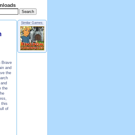
nloads
Similar Games:
n
n Brave
ain and
ave the
earch
 and
e the
the
ess,
 this
ull of