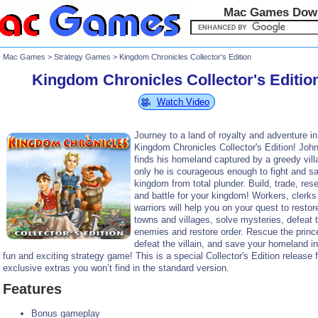
Mac Games Dow
Mac Games
>
Strategy Games
> Kingdom Chronicles Collector's Edition
Kingdom Chronicles Collector's Editio
Watch Video
Journey to a land of royalty and adventure in
Kingdom Chronicles Collector's Edition! Joh
finds his homeland captured by a greedy vill
only he is courageous enough to fight and s
kingdom from total plunder. Build, trade, res
and battle for your kingdom! Workers, clerks
warriors will help you on your quest to restor
towns and villages, solve mysteries, defeat 
enemies and restore order. Rescue the princ
defeat the villain, and save your homeland in
fun and exciting strategy game! This is a special Collector's Edition release f
exclusive extras you won’t find in the standard version.
Features
Bonus gameplay