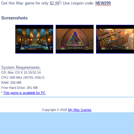
*
Get this Mac game for only
$2.99
! Use coupon code:
NEW299
Screenshots
System Requirements:
OS: Mac OS X 10.15/10.14
CPU: 600 Mhz (INTEL ONLY)
RAM: 256 MB
Free Hard Drive: 281 MB
*
This game is available for PC
Copyright © 2026
My Mac Games