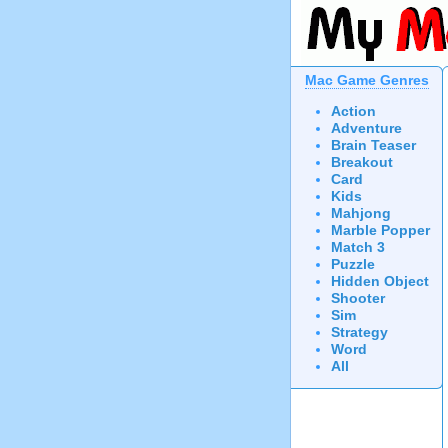
Mac Game Genres
Action
Adventure
Brain Teaser
Breakout
Card
Kids
Mahjong
Marble Popper
Match 3
Puzzle
Hidden Object
Shooter
Sim
Strategy
Word
All