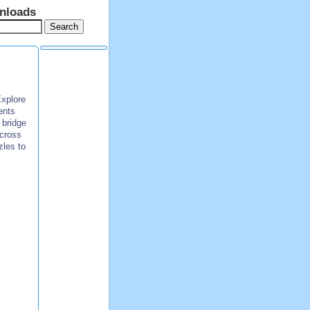
nloads
Explore
ents
 bridge
across
zles to