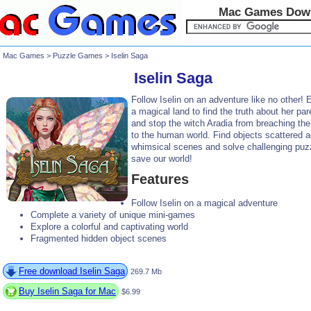
Mac Games Dow
Mac Games
>
Puzzle Games
> Iselin Saga
Iselin Saga
Follow Iselin on an adventure like no other! 
a magical land to find the truth about her par
and stop the witch Aradia from breaching the
to the human world. Find objects scattered 
whimsical scenes and solve challenging puz
save our world!
Features
Follow Iselin on a magical adventure
Complete a variety of unique mini-games
Explore a colorful and captivating world
Fragmented hidden object scenes
Free download Iselin Saga
269.7 Mb
Buy Iselin Saga for Mac
$6.99