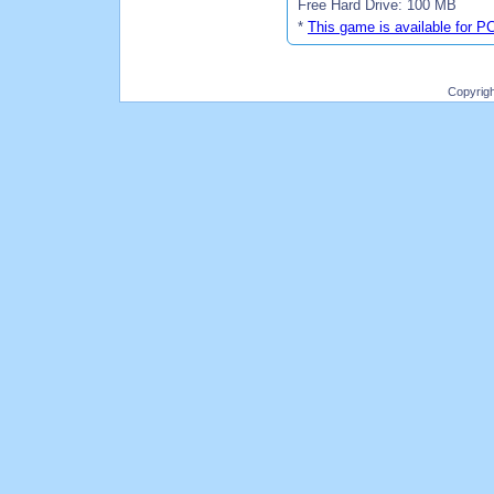
Free Hard Drive: 100 MB
*
This game is available for P
Copyrig