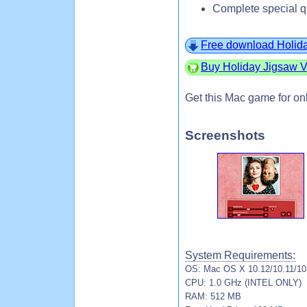
Complete special q
Free download Holida
Buy Holiday Jigsaw V
Get this Mac game for on
Screenshots
System Requirements:
OS: Mac OS X 10.12/10.11/10.
CPU: 1.0 GHz (INTEL ONLY)
RAM: 512 MB