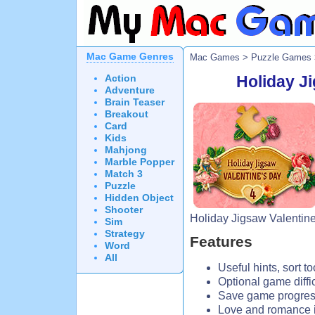
Mac Game Genres
Mac Games
>
Puzzle Games
Action
Holiday Ji
Adventure
Brain Teaser
Breakout
Card
Kids
Mahjong
Marble Popper
Match 3
Puzzle
Hidden Object
Shooter
Holiday Jigsaw Valentine
Sim
Strategy
Features
Word
All
Useful hints, sort t
Optional game diffic
Save game progress
Love and romance i