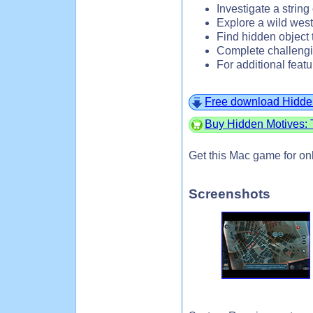
Investigate a string
Explore a wild west
Find hidden object 
Complete challeng
For additional featu
Free download Hidde
Buy Hidden Motives:
Get this Mac game for on
Screenshots