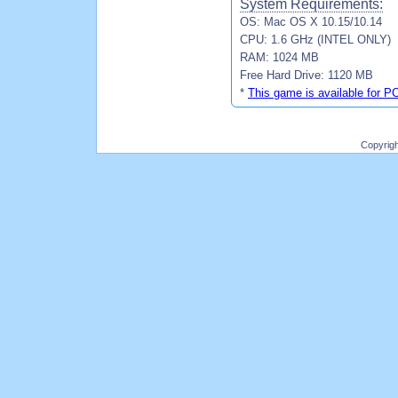
System Requirements:
OS: Mac OS X 10.15/10.14
CPU: 1.6 GHz (INTEL ONLY)
RAM: 1024 MB
Free Hard Drive: 1120 MB
*
This game is available for P
Copyrig