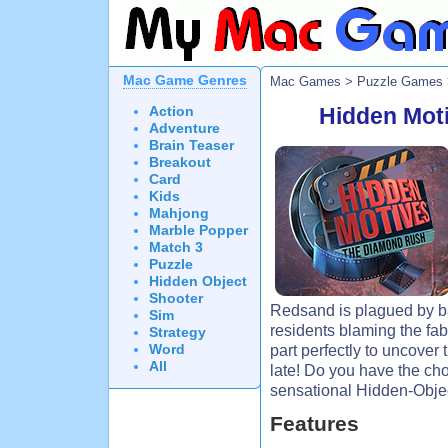
Mac Game Genres
Mac Games
>
Puzzle Games
Action
Hidden Mot
Adventure
Brain Teaser
Breakout
Card
Kids
Mahjong
Marble Popper
Match 3
Puzzle
Hidden Object
Shooter
Redsand is plagued by ba
Sim
residents blaming the fa
Strategy
Word
part perfectly to uncover 
All
late! Do you have the cho
sensational Hidden-Obje
Features