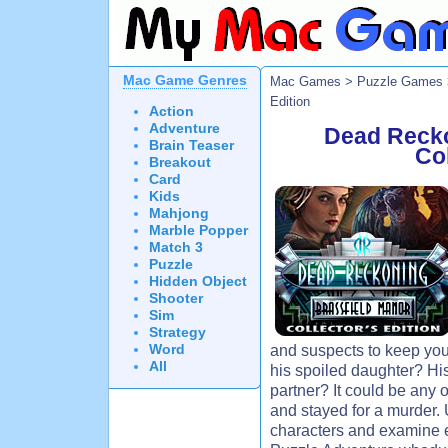
Mac Game Genres
Mac Games
>
Puzzle Games
Edition
Action
Adventure
Dead Recko
Brain Teaser
Col
Breakout
Card
Kids
Mahjong
Marble Popper
Match 3
Puzzle
Hidden Object
Shooter
Sim
Strategy
Word
and suspects to keep you
All
his spoiled daughter? Hi
partner? It could be any
and stayed for a murder.
characters and examine e