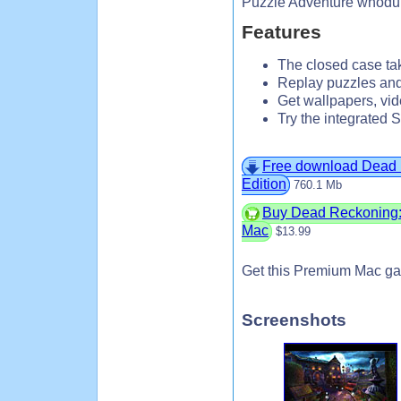
Puzzle Adventure whodu
Features
The closed case tak
Replay puzzles a
Get wallpapers, vi
Try the integrated 
Free download Dead R
Edition
760.1 Mb
Buy Dead Reckoning: B
Mac
$13.99
Get this Premium Mac ga
Screenshots