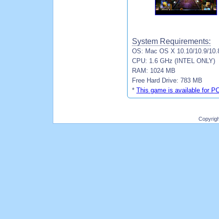
System Requirements:
OS: Mac OS X 10.10/10.9/10.8
CPU: 1.6 GHz (INTEL ONLY)
RAM: 1024 MB
Free Hard Drive: 783 MB
*
This game is available for P
Copyrig