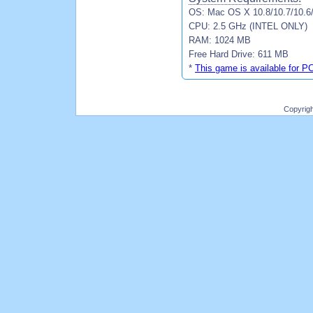
OS: Mac OS X 10.8/10.7/10.6
CPU: 2.5 GHz (INTEL ONLY)
RAM: 1024 MB
Free Hard Drive: 611 MB
*
This game is available for P
Copyrig