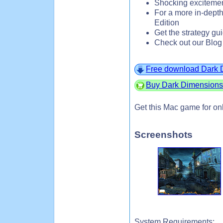
Shocking exciteme
For a more in-depth
Edition
Get the strategy gu
Check out our Blog
Free download Dark 
Buy Dark Dimensions
Get this Mac game for on
Screenshots
System Requirements: