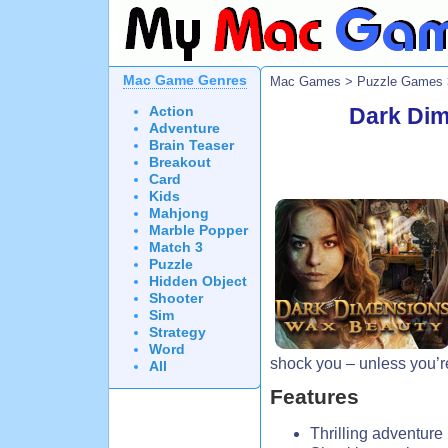
Mac Game Genres
Mac Games
>
Puzzle Games
Action
Dark Dim
Adventure
Brain Teaser
Breakout
Card
Kids
Mahjong
Marble Popper
Match 3
Puzzle
Hidden Object
Shooter
Sim
Strategy
Word
shock you – unless you’re
All
Features
Thrilling adventure