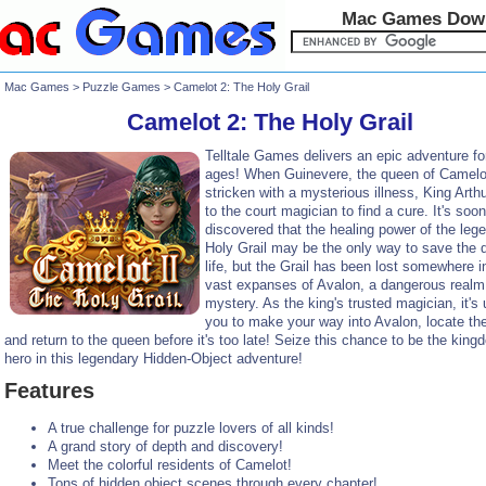
Mac Games Dow
Mac Games
>
Puzzle Games
> Camelot 2: The Holy Grail
Camelot 2: The Holy Grail
Telltale Games delivers an epic adventure fo
ages! When Guinevere, the queen of Camelot
stricken with a mysterious illness, King Arthu
to the court magician to find a cure. It's soon
discovered that the healing power of the leg
Holy Grail may be the only way to save the 
life, but the Grail has been lost somewhere i
vast expanses of Avalon, a dangerous realm f
mystery. As the king's trusted magician, it's 
you to make your way into Avalon, locate the
and return to the queen before it's too late! Seize this chance to be the king
hero in this legendary Hidden-Object adventure!
Features
A true challenge for puzzle lovers of all kinds!
A grand story of depth and discovery!
Meet the colorful residents of Camelot!
Tons of hidden object scenes through every chapter!