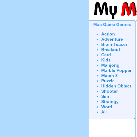
Mac Game Genres
Action
Adventure
Brain Teaser
Breakout
Card
Kids
Mahjong
Marble Popper
Match 3
Puzzle
Hidden Object
Shooter
Sim
Strategy
Word
All