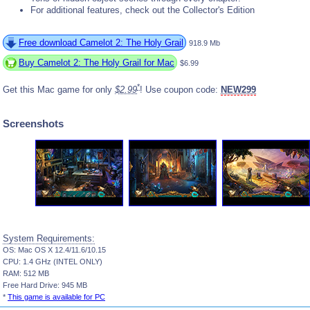
For additional features, check out the Collector's Edition
Free download Camelot 2: The Holy Grail
918.9 Mb
Buy Camelot 2: The Holy Grail for Mac
$6.99
*
Get this Mac game for only
$2.99
! Use coupon code:
NEW299
Screenshots
System Requirements:
OS: Mac OS X 12.4/11.6/10.15
CPU: 1.4 GHz (INTEL ONLY)
RAM: 512 MB
Free Hard Drive: 945 MB
*
This game is available for PC