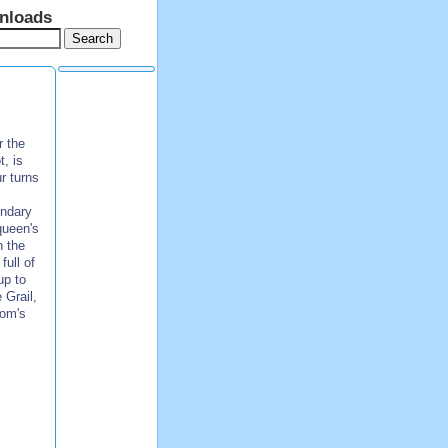
nloads
r the
, is
r turns
endary
queen's
n the
ull of
up to
 Grail,
dom's