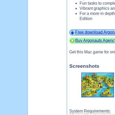
Fun tasks to comple
Vibrant graphics a
For a more in depth
Edition
Free download Argona
Buy Argonauts Agency
Get this Mac game for on
Screenshots
System Requirements: