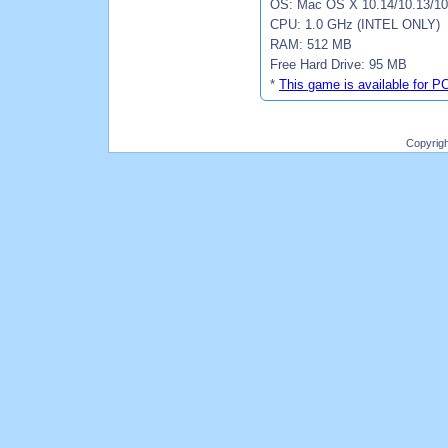
OS: Mac OS X 10.14/10.13/10.
CPU: 1.0 GHz (INTEL ONLY)
RAM: 512 MB
Free Hard Drive: 95 MB
*
This game is available for P
Copyrig