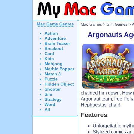
Mac Game Genres
Mac Games
>
Sim Games
> A
Action
Argonauts Ag
Adventure
Brain Teaser
Breakout
Card
Kids
Mahjong
Marble Popper
Match 3
Puzzle
Hidden Object
Shooter
chained him down. How is
Sim
Argonaut team, free Pelia
Strategy
Word
Hephaestus' chair!
All
Features
Unforgettable mytho
Stylized comics and