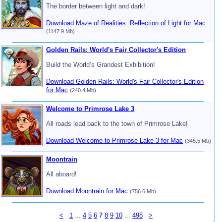
The border between light and dark!
Download Maze of Realities: Reflection of Light for Mac
(1147.9 Mb)
Golden Rails: World's Fair Collector's Edition
Build the World’s Grandest Exhibition!
Download Golden Rails: World's Fair Collector's Edition
for Mac
(240.4 Mb)
Welcome to Primrose Lake 3
All roads lead back to the town of Primrose Lake!
Download Welcome to Primrose Lake 3 for Mac
(345.5 Mb)
Moontrain
All aboard!
Download Moontrain for Mac
(756.6 Mb)
<
1
...
4
5
6
7
8
9
10
...
498
>