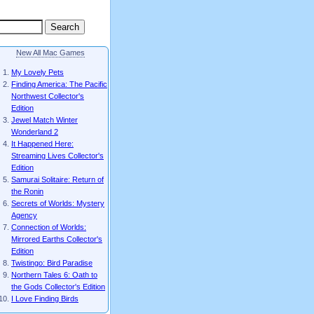
New All Mac Games
My Lovely Pets
Finding America: The Pacific
Northwest Collector's
Edition
Jewel Match Winter
Wonderland 2
It Happened Here:
Streaming Lives Collector's
Edition
Samurai Solitaire: Return of
the Ronin
Secrets of Worlds: Mystery
Agency
Connection of Worlds:
Mirrored Earths Collector's
Edition
Twistingo: Bird Paradise
Northern Tales 6: Oath to
the Gods Collector's Edition
I Love Finding Birds