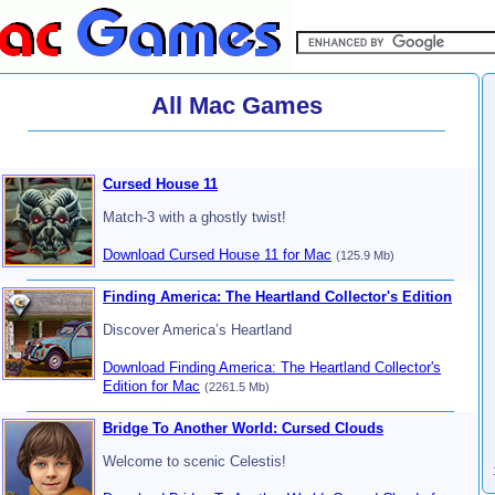
All Mac Games
Cursed House 11
Match-3 with a ghostly twist!
Download Cursed House 11 for Mac
(125.9 Mb)
Finding America: The Heartland Collector's Edition
Discover America’s Heartland
Download Finding America: The Heartland Collector's
Edition for Mac
(2261.5 Mb)
Bridge To Another World: Cursed Clouds
Welcome to scenic Celestis!