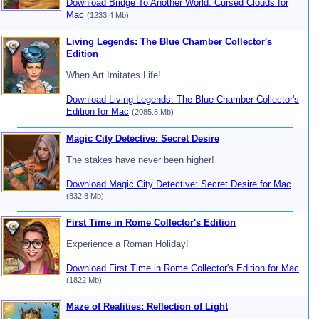
Download Bridge To Another World: Cursed Clouds for
Mac
(1233.4 Mb)
Living Legends: The Blue Chamber Collector's
Edition
When Art Imitates Life!
Download Living Legends: The Blue Chamber Collector's
Edition for Mac
(2085.8 Mb)
Magic City Detective: Secret Desire
The stakes have never been higher!
Download Magic City Detective: Secret Desire for Mac
(832.8 Mb)
First Time in Rome Collector's Edition
Experience a Roman Holiday!
Download First Time in Rome Collector's Edition for Mac
(1822 Mb)
Maze of Realities: Reflection of Light