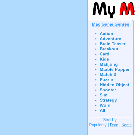
Mac Game Genres
Action
Adventure
Brain Teaser
Breakout
Card
Kids
Mahjong
Marble Popper
Match 3
Puzzle
Hidden Object
Shooter
Sim
Strategy
Word
All
Sort by:
Popularity |
Date
|
Name