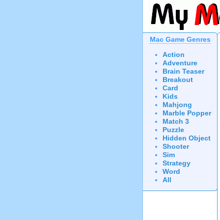
Mac Game Genres
Action
Adventure
Brain Teaser
Breakout
Card
Kids
Mahjong
Marble Popper
Match 3
Puzzle
Hidden Object
Shooter
Sim
Strategy
Word
All