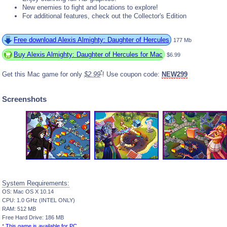
New enemies to fight and locations to explore!
For additional features, check out the Collector's Edition
Free download Alexis Almighty: Daughter of Hercules
177 Mb
Buy Alexis Almighty: Daughter of Hercules for Mac
$6.99
*
Get this Mac game for only
$2.99
! Use coupon code:
NEW299
Screenshots
System Requirements:
OS: Mac OS X 10.14
CPU: 1.0 GHz (INTEL ONLY)
RAM: 512 MB
Free Hard Drive: 186 MB
*
This game is available for PC