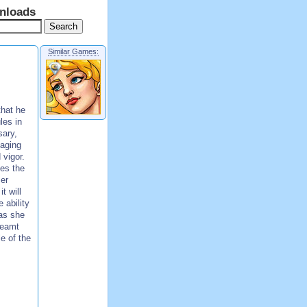
nloads
Similar Games:
that he
les in
sary,
 aging
 vigor.
kes the
mer
t will
 ability
 as she
reamt
le of the