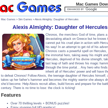
Mac Games Dow
Mac Games
>
Sim Games
> Alexis Almighty: Daughter of Hercules
Alexis Almighty: Daughter of Hercules
Chronos, the merciless God of time, plans a
devastating attack on Greece but he knows 
cannot put his cruel plan in action with Hercu
his way! In an attempt to get rid of his adver
Chronos casts a powerful spell on Hercules,
the immortal hero, taking away his might and
Hercules, deprived of his divine strength, ta
last leap of faith and throws his magic ham
through the time portal… Any hero who finds i
inherit all of Hercules’ power and will have the
to defeat Chronos! Follow Alexis, the teenage daughter of Hercules himself,
takes up her father’s hammer and becomes the mighty warrior she always d
she’d become. Help Alexis recruit allies, build forces and prepare for the batt
century. There is no time to lose: the clock is ticking!
Features
Over 70 thrilling levels + BONUS puzzles!
Enjoy stunning full HD graphics!