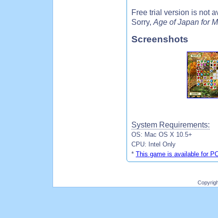
Free trial version is not
Sorry,
Age of Japan for M
Screenshots
System Requirements:
OS: Mac OS X 10.5+
CPU: Intel Only
*
This game is available for P
Copyrig