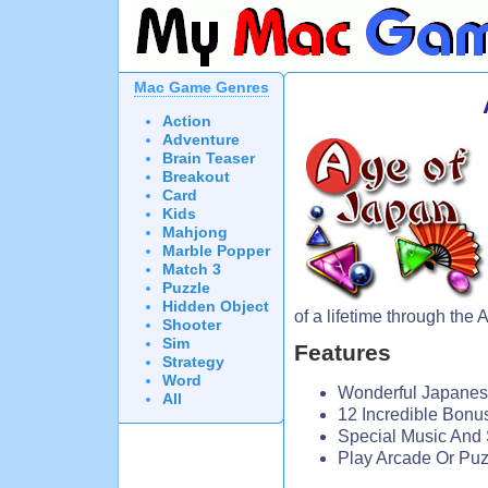
Mac Game Genres
Action
Adventure
Brain Teaser
Breakout
Card
Kids
Mahjong
Marble Popper
Match 3
Puzzle
Hidden Object
of a lifetime through the 
Shooter
Sim
Features
Strategy
Word
Wonderful Japane
All
12 Incredible Bonu
Special Music And 
Play Arcade Or Pu